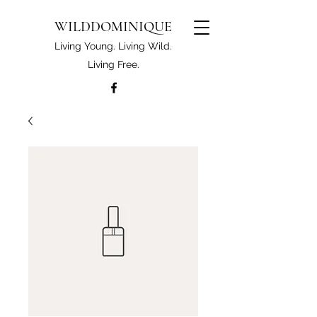
WILDDOMINIQUE
Living Young. Living Wild.
Living Free.