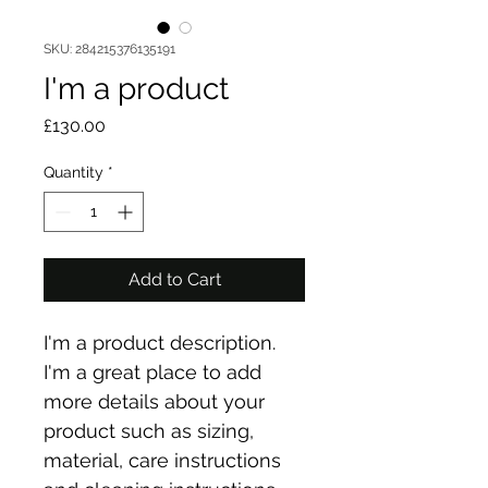
SKU: 284215376135191
I'm a product
Price
£130.00
Quantity
*
Add to Cart
I'm a product description. 
I'm a great place to add 
more details about your 
product such as sizing, 
material, care instructions 