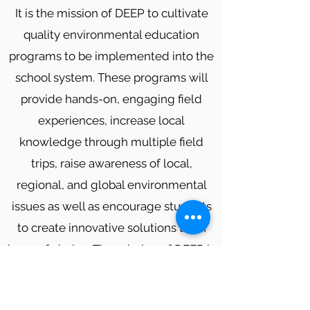
It is the mission of DEEP to cultivate
quality environmental education
programs to be implemented into the
school system. These programs will
provide hands-on, engaging field
experiences, increase local
knowledge through multiple field
trips, raise awareness of local,
regional, and global environmental
issues as well as encourage students
to create innovative solutions to an
issue of choice. The mission of DEEP is
to also go beyond the classroom and
improve the environmental