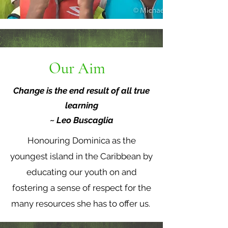
Our Aim
Change is the end result of all true
learning
~ Leo Buscaglia
Honouring Dominica as the
youngest island in the Caribbean by
educating our youth on and
fostering a sense of respect for the
many resources she has to offer us.