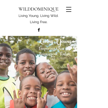
WILDDOMINIQUE
Living Young. Living Wild.
Living Free.
Living Young
Inspiring Our
Tomorrow, Today.
© Michael Lees
© Michael Lees