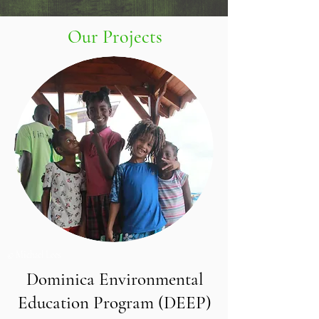
Our Projects
© Michael Lees
Dominica Environmental
Education Program (DEEP)