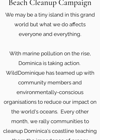
Beach Cleanup Campaign
We may be a tiny island in this grand
world but what we do affects
everyone and everything.
With marine pollution on the rise,
Dominica is taking action.
WildDominique has teamed up with
community members and
environmentally-conscious
organisations to reduce our impact on
the world's oceans. Every other
month, we rally communities to
cleanup Dominica's coastline teaching