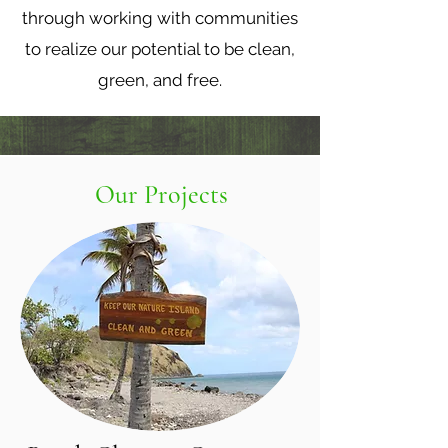
through working with communities
to realize our potential to be clean,
green, and free.
Our Projects