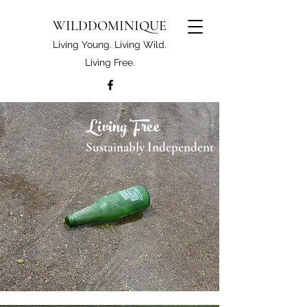
WILDDOMINIQUE
Living Young. Living Wild.
Living Free.
Living Free
Sustainably Independent