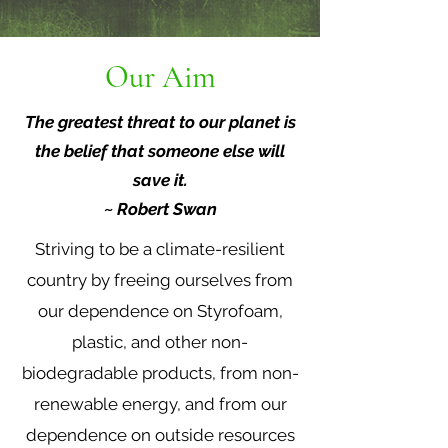
Our Aim
The greatest threat to our planet is
the belief that someone else will
save it.
~ Robert Swan
Striving to be a climate-resilient
country by freeing ourselves from
our dependence on Styrofoam,
plastic, and other non-
biodegradable products, from non-
renewable energy, and from our
dependence on outside resources