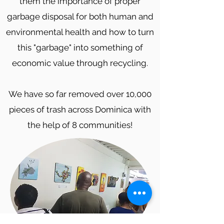
them the importance of proper
garbage disposal for both human and
environmental health and how to turn
this "garbage" into something of
economic value through recycling.
We have so far removed over 10,000
pieces of trash across Dominica with
the help of 8 communities!