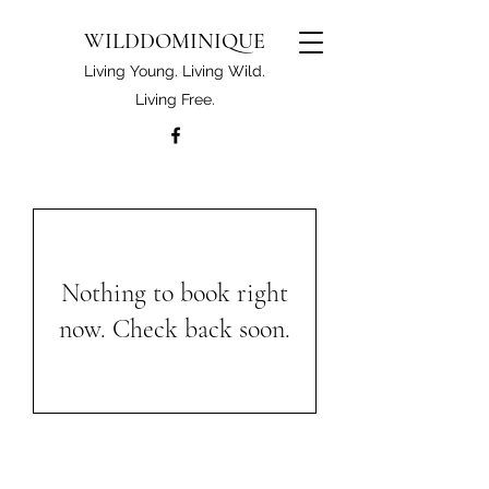
WILDDOMINIQUE
Living Young. Living Wild.
Living Free.
Nothing to book right
now. Check back soon.